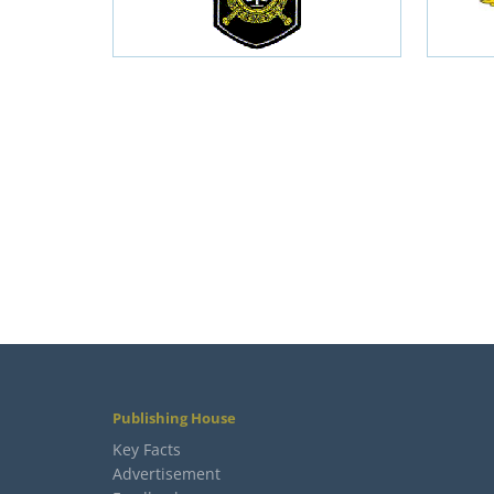
Publishing House
Key Facts
Advertisement