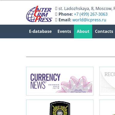
st. Ladozhskaya, 8
,
Moscow
,
Phone:
+7 (499) 267-3063
Email:
world@icpress.ru
E-database
Events
About
Contacts