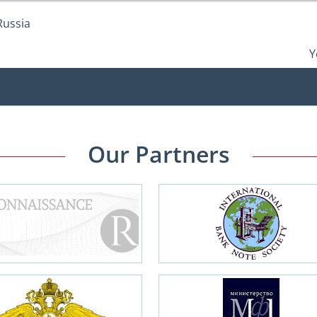
Russia
Y
Our Partners