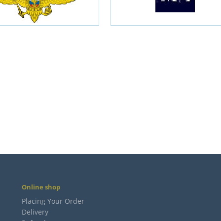
Online shop
Placing Your Order
Delivery