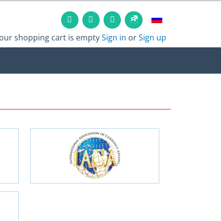
our shopping cart is empty
Sign in
or
Sign up