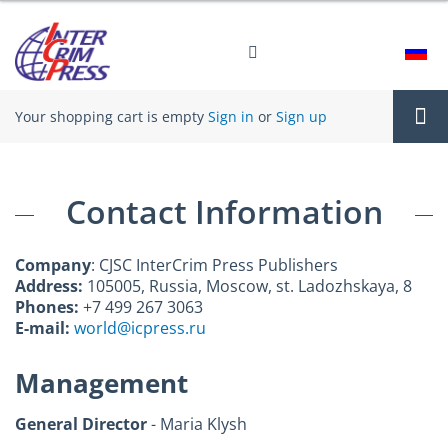
Your shopping cart is empty
Sign in
or
Sign up
Tog
Contact Information
nav
Company
: CJSC InterCrim Press Publishers
Address:
105005, Russia, Moscow, st. Ladozhskaya, 8
Phones:
+7 499 267 3063
E-mail:
world@icpress.ru
Management
General Director
- Maria Klysh