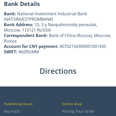
Bank Details
Bank:
National Investment Industrial Bank
(NATSINVESTPROMBANK)
Bank Address:
10, 2-y Neopalimovsky pereulok,
Moscow, 119121 RUSSIA
Correspondent Bank:
Bank of China (Russia), Moscow,
Russia
Account for CNY payment:
40702156900001001435
SWIFT:
NIIZRUMM
Directions
Publishing House
Online shop
Key Facts
Placing Your Order