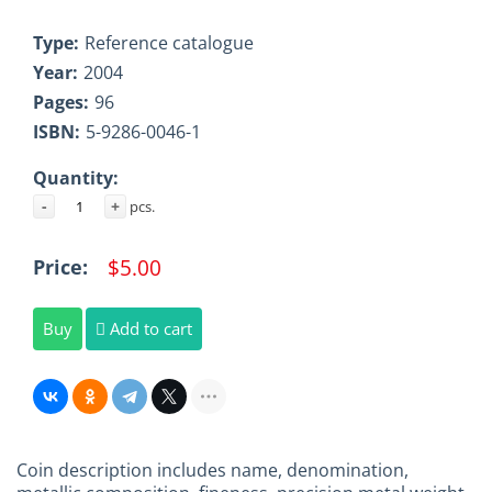
Type:
Reference catalogue
Year:
2004
Pages:
96
ISBN:
5-9286-0046-1
Quantity:
-
+
pcs.
$5.00
Price:
Buy
Add to cart
Coin description includes name, denomination,