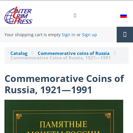
Your shopping cart is empty
Sign in
or
Sign up
Tog
Catalog
Commemorative coins of Russia
Commemorative Coins of Russia, 1921—1991
nav
Commemorative Coins of
Russia, 1921—1991