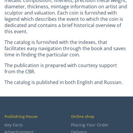
metallic composition, fineness, precision metal weight,
diameter, thickness, mintage information on artist and
sculptor and valuation. Each coin is furnished with
legend which describes the event to which the coin is
dedicated and contains a brief historical overview of
this event.
The catalog is furnished with the indexes, that
facilitates easy navigation through the book and saves
time in finding the particular coin.
The publication is prepared with courtesy support
from the CBR.
The catalog is published in both English and Russian.
Publishing House
Online shop
Key Facts
Placing Your Order
Advertisement
Delivery