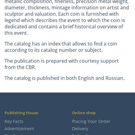
metallic composition, fineness, precision metal weight,
diameter, thickness, mintage information on artist and
sculptor and valuation. Each coin is furnished with
legend which describes the event to which the coin is
dedicated and contains a brief historical overview of
this event.
The catalog has an index that allows to find a coin
according to its catalog number or subject.
The publication is prepared with courtesy support
from the CBR.
The catalog is published in both English and Russian.
Publishing House
Online shop
Key Facts
Placing Your Order
Advertisement
Delivery