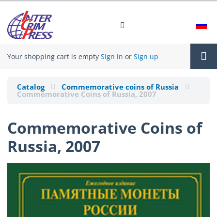
Your shopping cart is empty
Sign in
or
Sign up
Tog
Catalog
Commemorative coins of Russia
Commemorative Coins of Russia, 2007
nav
Commemorative Coins of
Russia, 2007