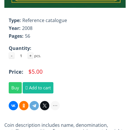
Type:
Reference catalogue
Year:
2008
Pages:
56
Quantity:
-
+
pcs.
$5.00
Price:
Buy
Add to cart
Coin description includes name, denomination,